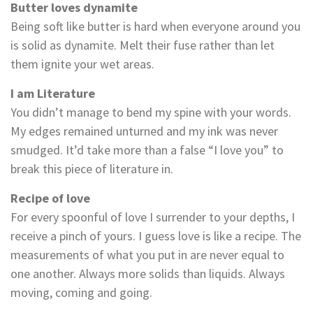
Butter loves dynamite
Being soft like butter is hard when everyone around you
is solid as dynamite. Melt their fuse rather than let
them ignite your wet areas.
I am Literature
You didn’t manage to bend my spine with your words.
My edges remained unturned and my ink was never
smudged. It’d take more than a false “I love you” to
break this piece of literature in.
Recipe of love
For every spoonful of love I surrender to your depths, I
receive a pinch of yours. I guess love is like a recipe. The
measurements of what you put in are never equal to
one another. Always more solids than liquids. Always
moving, coming and going.