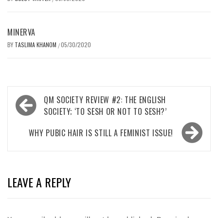
MINERVA
BY
TASLIMA KHANOM
05/30/2020
/
Post
QM SOCIETY REVIEW #2: THE ENGLISH
navigation
SOCIETY; ‘TO SESH OR NOT TO SESH?’
WHY PUBIC HAIR IS STILL A FEMINIST ISSUE!
LEAVE A REPLY