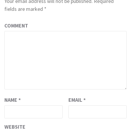
Your email address will not be published.
Required
fields are marked
*
COMMENT
NAME
*
EMAIL
*
WEBSITE