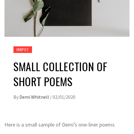
INKPOT
SMALL COLLECTION OF
SHORT POEMS
By
Demi Whitnell
/
02/01/2020
Here is a small sample of Demi’s one-liner poems.