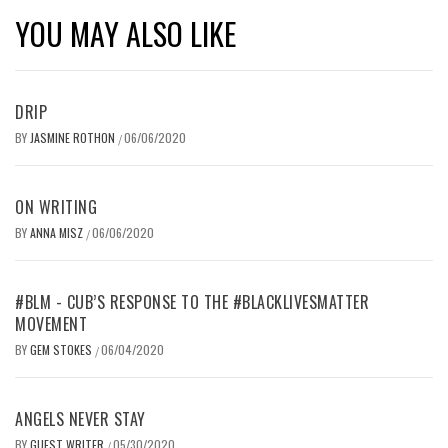
YOU MAY ALSO LIKE
DRIP
BY
JASMINE ROTHON
06/06/2020
/
ON WRITING
BY
ANNA MISZ
06/06/2020
/
#BLM - CUB’S RESPONSE TO THE #BLACKLIVESMATTER
MOVEMENT
BY
GEM STOKES
06/04/2020
/
ANGELS NEVER STAY
BY
GUEST WRITER
05/30/2020
/