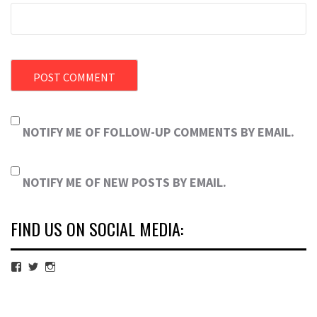
NOTIFY ME OF FOLLOW-UP COMMENTS BY EMAIL.
NOTIFY ME OF NEW POSTS BY EMAIL.
FIND US ON SOCIAL MEDIA:
View
View
View
cubmagazine’s
cubmagazine’s
cubmagazine’s
profile
profile
profile
on
on
on
Facebook
Twitter
Instagram