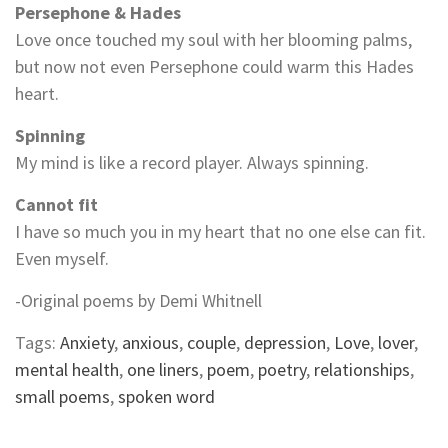
Persephone & Hades
Love once touched my soul with her blooming palms,
but now not even Persephone could warm this Hades
heart.
Spinning
My mind is like a record player. Always spinning.
Cannot fit
I have so much you in my heart that no one else can fit.
Even myself.
-Original poems by Demi Whitnell
Tags:
Anxiety
,
anxious
,
couple
,
depression
,
Love
,
lover
,
mental health
,
one liners
,
poem
,
poetry
,
relationships
,
small poems
,
spoken word