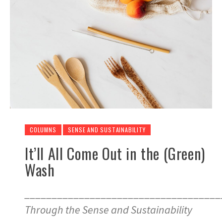
COLUMNS
SENSE AND SUSTAINABILITY
It’ll All Come Out in the (Green)
Wash
____________________________________
Through the Sense and Sustainability