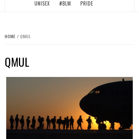
UNISEX
#BLM
PRIDE
HOME
QMUL
QMUL