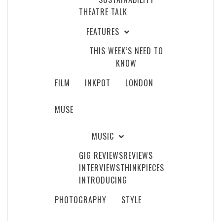
THEATRE TALK
FEATURES
THIS WEEK’S NEED TO
KNOW
FILM
INKPOT
LONDON
MUSE
MUSIC
GIG REVIEWS
REVIEWS
INTERVIEWS
THINKPIECES
INTRODUCING
PHOTOGRAPHY
STYLE