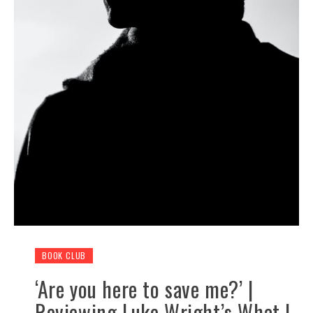
BOOK CLUB
‘Are you here to save me?’ |
Reviewing Luke Wright’s What I