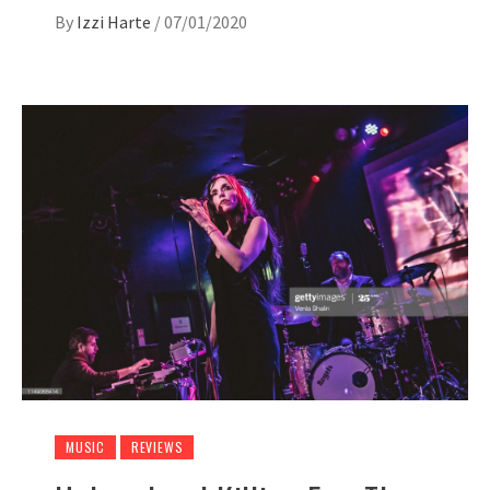
By
Izzi Harte
/
07/01/2020
MUSIC
REVIEWS