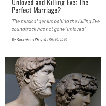
Unloved and Killing Eve: The
Perfect Marriage?
The musical genius behind the Killing Eve
soundtrack has not gone ‘unloved’
By
Rose-Anne Wright
/
06/30/2020