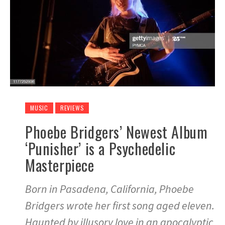
MUSIC
REVIEWS
Phoebe Bridgers’ Newest Album
‘Punisher’ is a Psychedelic
Masterpiece
Born in Pasadena, California, Phoebe
Bridgers wrote her first song aged eleven.
Haunted by illusory love in an apocalyptic