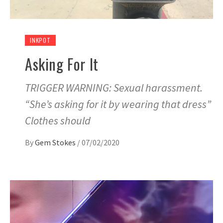
INKPOT
Asking For It
TRIGGER WARNING: Sexual harassment.
“She’s asking for it by wearing that dress”
Clothes should
By
Gem Stokes
/
07/02/2020