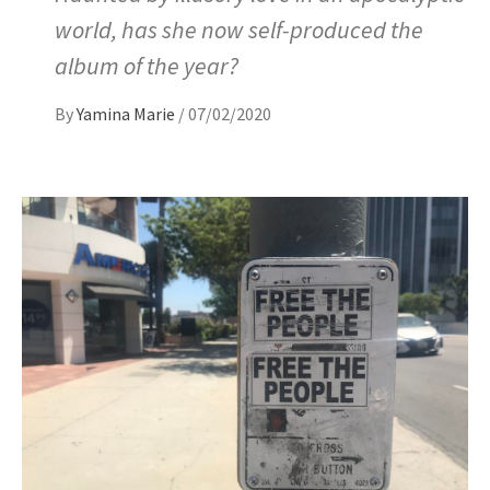
world, has she now self-produced the
album of the year?
By
Yamina Marie
/
07/02/2020