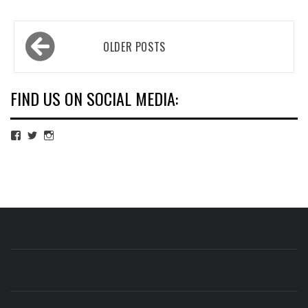
Posts
OLDER POSTS
navigation
FIND US ON SOCIAL MEDIA:
View
View
View
cubmagazine’s
cubmagazine’s
cubmagazine’s
profile
profile
profile
on
on
on
Facebook
Twitter
Instagram
CUB MAGAZINE
ARTS AND CULTURE MAGAZINE RUN BY STUDENTS
AT QUEEN MARY UNIVERSITY OF LONDON.