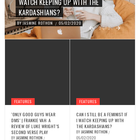
WATCH KEEPING UP WITH THE
KARDASHIANS?
BY
JASMINE ROTHON
05/02/2020
/
2
OF
3
FEATURES
FEATURES
‘ONLY GOOD GUYS WEAR
CAN I STILL BE A FEMINIST IF
DMS’ | FRANKIE VAH: A
I WATCH KEEPING UP WITH
REVIEW OF LUKE WRIGHT’S
THE KARDASHIANS?
SECOND VERSE PLAY
BY
JASMINE ROTHON
/
BY
JASMINE ROTHON
05/02/2020
/