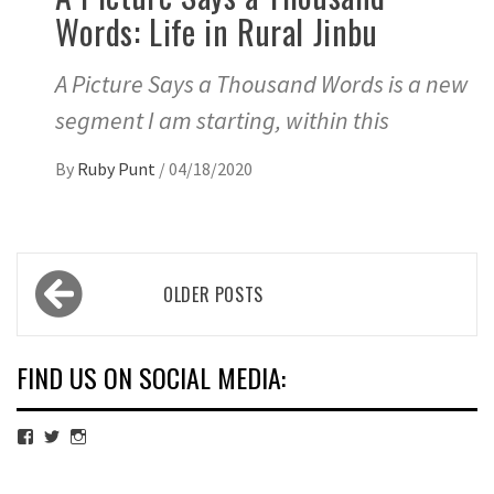
Words: Life in Rural Jinbu
A Picture Says a Thousand Words is a new
segment I am starting, within this
By
Ruby Punt
/
04/18/2020
Posts
OLDER POSTS
navigation
FIND US ON SOCIAL MEDIA:
View
View
View
cubmagazine’s
cubmagazine’s
cubmagazine’s
profile
profile
profile
on
on
on