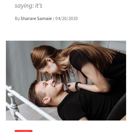
saying: it’s
By
Sharare Samaie
/
04/20/2020