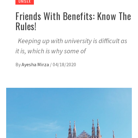
UNISEX
Friends With Benefits: Know The
Rules!
Keeping up with university is difficult as
it is, which is why some of
By
Ayesha Mirza
/
04/18/2020