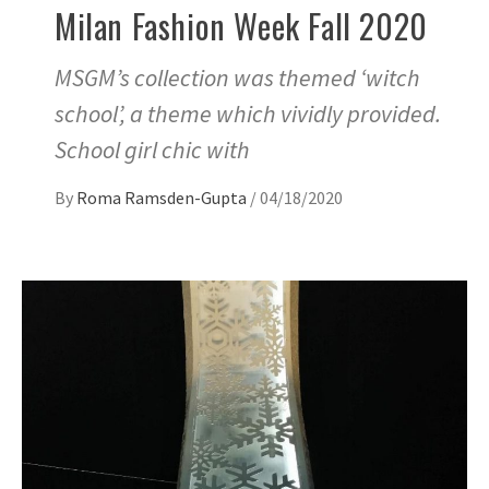
Milan Fashion Week Fall 2020
MSGM’s collection was themed ‘witch
school’, a theme which vividly provided.
School girl chic with
By
Roma Ramsden-Gupta
/
04/18/2020