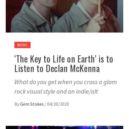
MUSIC
‘The Key to Life on Earth’ is to
Listen to Declan McKenna
What do you get when you cross a glam
rock visual style and an indie/alt
By
Gem Stokes
/
04/20/2020