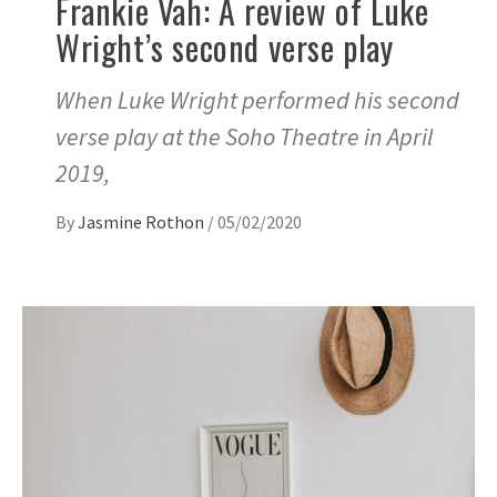
Frankie Vah: A review of Luke
Wright’s second verse play
When Luke Wright performed his second
verse play at the Soho Theatre in April
2019,
By
Jasmine Rothon
/
05/02/2020