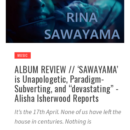
MUSIC
ALBUM REVIEW // ‘SAWAYAMA’
is Unapologetic, Paradigm-
Subverting, and “devastating” -
Alisha Isherwood Reports
It’s the 17th April. None of us have left the
house in centuries. Nothing is