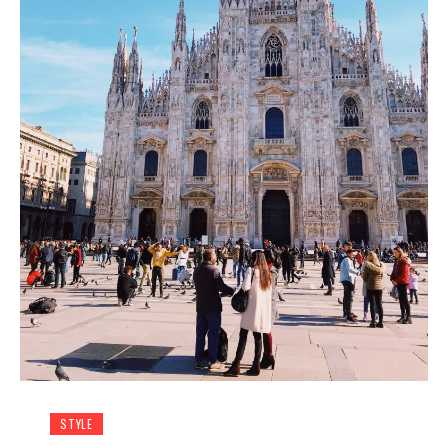
STYLE