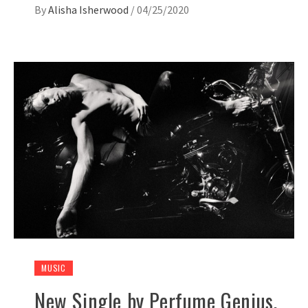
By
Alisha Isherwood
/
04/25/2020
MUSIC
New Single by Perfume Genius,