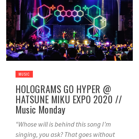
MUSIC
HOLOGRAMS GO HYPER @
HATSUNE MIKU EXPO 2020 //
Music Monday
“Whose will is behind this song I’m
singing, you ask? That goes without