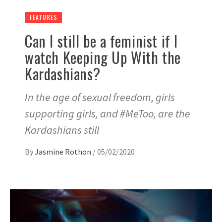
FEATURES
Can I still be a feminist if I
watch Keeping Up With the
Kardashians?
In the age of sexual freedom, girls
supporting girls, and #MeToo, are the
Kardashians still
By
Jasmine Rothon
/
05/02/2020