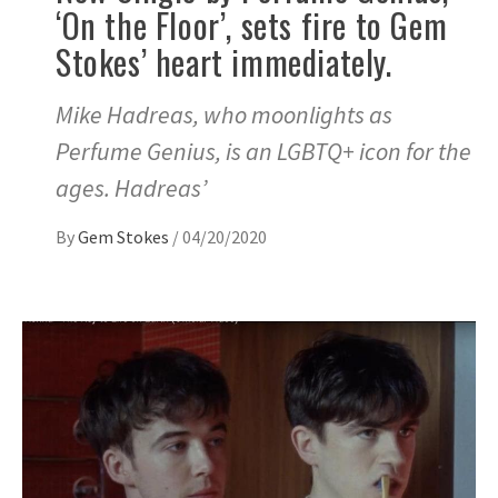
‘On the Floor’, sets fire to Gem
Stokes’ heart immediately.
Mike Hadreas, who moonlights as
Perfume Genius, is an LGBTQ+ icon for the
ages. Hadreas’
By
Gem Stokes
/
04/20/2020