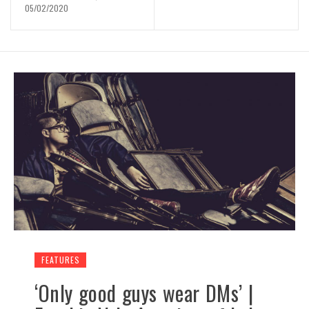
05/02/2020
FEATURES
‘Only good guys wear DMs’ |