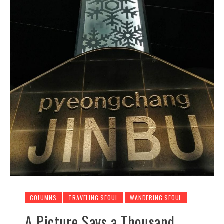
COLUMNS
TRAVELING SEOUL
WANDERING SEOUL
A Picture Says a Thousand