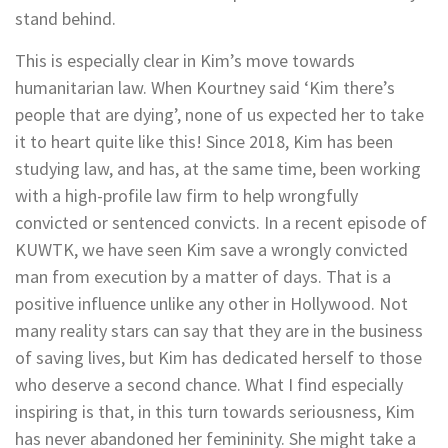
stand behind.
This is especially clear in Kim’s move towards
humanitarian law. When Kourtney said ‘Kim there’s
people that are dying’, none of us expected her to take
it to heart quite like this! Since 2018, Kim has been
studying law, and has, at the same time, been working
with a high-profile law firm to help wrongfully
convicted or sentenced convicts. In a recent episode of
KUWTK, we have seen Kim save a wrongly convicted
man from execution by a matter of days. That is a
positive influence unlike any other in Hollywood. Not
many reality stars can say that they are in the business
of saving lives, but Kim has dedicated herself to those
who deserve a second chance. What I find especially
inspiring is that, in this turn towards seriousness, Kim
has never abandoned her femininity. She might take a