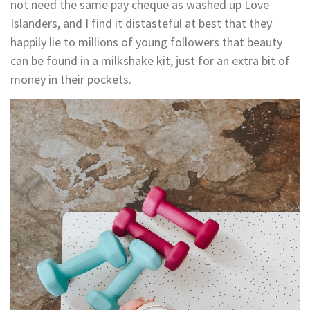
not need the same pay cheque as washed up Love
Islanders, and I find it distasteful at best that they
happily lie to millions of young followers that beauty
can be found in a milkshake kit, just for an extra bit of
money in their pockets.