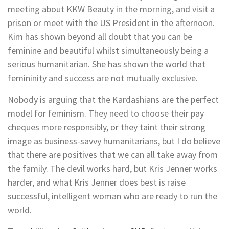
meeting about KKW Beauty in the morning, and visit a
prison or meet with the US President in the afternoon.
Kim has shown beyond all doubt that you can be
feminine and beautiful whilst simultaneously being a
serious humanitarian. She has shown the world that
femininity and success are not mutually exclusive.
Nobody is arguing that the Kardashians are the perfect
model for feminism. They need to choose their pay
cheques more responsibly, or they taint their strong
image as business-savvy humanitarians, but I do believe
that there are positives that we can all take away from
the family. The devil works hard, but Kris Jenner works
harder, and what Kris Jenner does best is raise
successful, intelligent woman who are ready to run the
world.