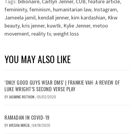
Tags:
billionaire
,
Caitlyn Jenner
,
CUB
,
feature article
,
femininity
,
feminism
,
humanitarian law
,
Instagram
,
Jameela jamil
,
kendall jenner
,
kim kardashian
,
Kkw
beauty
,
kris jenner
,
kuwtk
,
Kylie Jenner
,
metoo
movement
,
reality tv
,
weight loss
YOU MAY ALSO LIKE
‘ONLY GOOD GUYS WEAR DMS’ | FRANKIE VAH: A REVIEW OF
LUKE WRIGHT’S SECOND VERSE PLAY
BY
JASMINE ROTHON
05/02/2020
/
RAMADAN IN COVID-19
BY
AYESHA MIRZA
04/18/2020
/