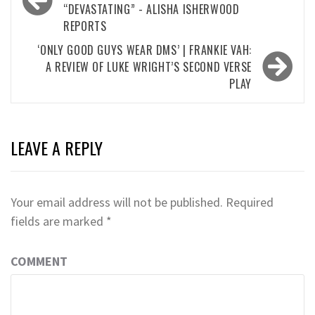
“DEVASTATING” - ALISHA ISHERWOOD
REPORTS
‘ONLY GOOD GUYS WEAR DMS’ | FRANKIE VAH:
A REVIEW OF LUKE WRIGHT’S SECOND VERSE
PLAY
LEAVE A REPLY
Your email address will not be published.
Required
fields are marked
*
COMMENT