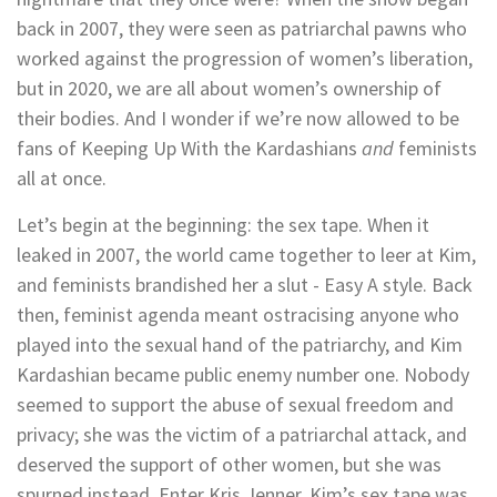
back in 2007, they were seen as patriarchal pawns who
worked against the progression of women’s liberation,
but in 2020, we are all about women’s ownership of
their bodies. And I wonder if we’re now allowed to be
fans of Keeping Up With the Kardashians
and
feminists
all at once.
Let’s begin at the beginning: the sex tape. When it
leaked in 2007, the world came together to leer at Kim,
and feminists brandished her a slut - Easy A style. Back
then, feminist agenda meant ostracising anyone who
played into the sexual hand of the patriarchy, and Kim
Kardashian became public enemy number one. Nobody
seemed to support the abuse of sexual freedom and
privacy; she was the victim of a patriarchal attack, and
deserved the support of other women, but she was
spurned instead. Enter Kris Jenner. Kim’s sex tape was