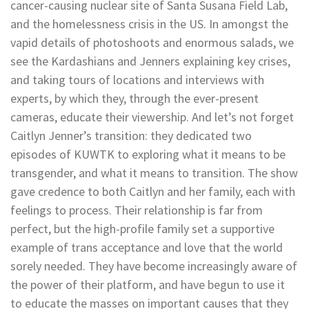
cancer-causing nuclear site of Santa Susana Field Lab,
and the homelessness crisis in the US. In amongst the
vapid details of photoshoots and enormous salads, we
see the Kardashians and Jenners explaining key crises,
and taking tours of locations and interviews with
experts, by which they, through the ever-present
cameras, educate their viewership. And let’s not forget
Caitlyn Jenner’s transition: they dedicated two
episodes of KUWTK to exploring what it means to be
transgender, and what it means to transition. The show
gave credence to both Caitlyn and her family, each with
feelings to process. Their relationship is far from
perfect, but the high-profile family set a supportive
example of trans acceptance and love that the world
sorely needed. They have become increasingly aware of
the power of their platform, and have begun to use it
to educate the masses on important causes that they