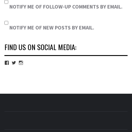
NOTIFY ME OF FOLLOW-UP COMMENTS BY EMAIL.
NOTIFY ME OF NEW POSTS BY EMAIL.
FIND US ON SOCIAL MEDIA:
View
View
View
cubmagazine’s
cubmagazine’s
cubmagazine’s
profile
profile
profile
on
on
on
Facebook
Twitter
Instagram
CUB MAGAZINE
ARTS AND CULTURE MAGAZINE RUN BY STUDENTS