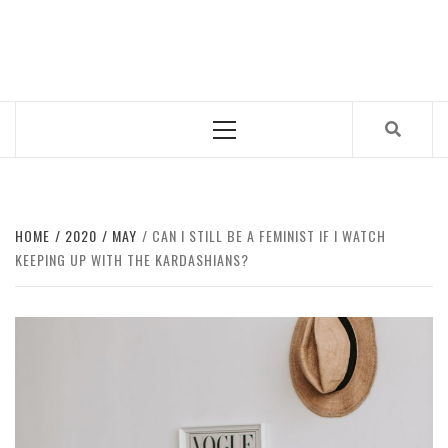
Skip
to
CUB MAGAZINE
content
ARTS AND CULTURE MAGAZINE RUN BY STUDENTS
AT QUEEN MARY UNIVERSITY OF LONDON.
Primary
Menu
HOME
2020
MAY
CAN I STILL BE A FEMINIST IF I WATCH
KEEPING UP WITH THE KARDASHIANS?