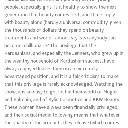
people, especially girls. Is it healthy to show the next
generation that beauty comes first, and that simply
with beauty alone (hardly a universal commodity, given
the thousands of dollars they spend on beauty
treatments and world-famous stylists) anybody can
become a billionaire? The privilege that the
Kardashians, and especially the Jenners, who grew up in
the wealthy household of Kardashian success, have
always enjoyed leaves them in an extremely
advantaged position, and it is a fair criticism to make
that this privilege is rarely acknowledged. Watching the
show, it is so easy to get lost in their world of Mugler
and Balmain, and of Kylie Cosmetics and KKW Beauty.
These women have always been financially privileged,
and their social media following means that whatever
the quality of the products they release (which comes