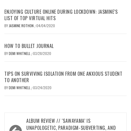
ENJOYING CULTURE ONLINE DURING LOCKDOWN: JASMINE’S
LIST OF TOP VIRTUAL HITS
BY
JASMINE ROTHON
04/04/2020
/
HOW TO BULLET JOURNAL
BY
DEMI WHITNELL
03/28/2020
/
TIPS ON SURVIVING ISOLATION FROM ONE ANXIOUS STUDENT
TO ANOTHER
BY
DEMI WHITNELL
03/24/2020
/
Post
ALBUM REVIEW // ‘SAWAYAMA’ IS
navigation
UNAPOLOGETIC, PARADIGM-SUBVERTING, AND