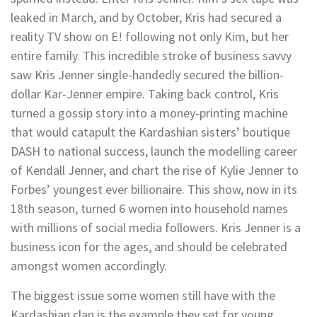
leaked in March, and by October, Kris had secured a
reality TV show on E! following not only Kim, but her
entire family. This incredible stroke of business savvy
saw Kris Jenner single-handedly secured the billion-
dollar Kar-Jenner empire. Taking back control, Kris
turned a gossip story into a money-printing machine
that would catapult the Kardashian sisters’ boutique
DASH to national success, launch the modelling career
of Kendall Jenner, and chart the rise of Kylie Jenner to
Forbes’ youngest ever billionaire. This show, now in its
18th season, turned 6 women into household names
with millions of social media followers. Kris Jenner is a
business icon for the ages, and should be celebrated
amongst women accordingly.
The biggest issue some women still have with the
Kardashian clan is the example they set for young