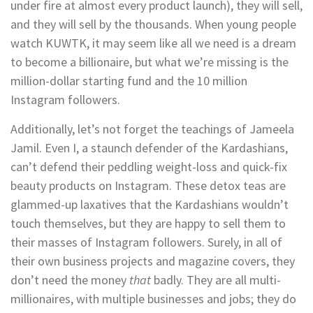
under fire at almost every product launch), they will sell,
and they will sell by the thousands. When young people
watch KUWTK, it may seem like all we need is a dream
to become a billionaire, but what we’re missing is the
million-dollar starting fund and the 10 million
Instagram followers.
Additionally, let’s not forget the teachings of Jameela
Jamil. Even I, a staunch defender of the Kardashians,
can’t defend their peddling weight-loss and quick-fix
beauty products on Instagram. These detox teas are
glammed-up laxatives that the Kardashians wouldn’t
touch themselves, but they are happy to sell them to
their masses of Instagram followers. Surely, in all of
their own business projects and magazine covers, they
don’t need the money
that
badly. They are all multi-
millionaires, with multiple businesses and jobs; they do