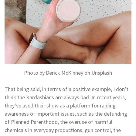
Photo by Derick McKinney on Unsplash
That being said, in terms of a positive example, I don’t
think the Kardashians are always bad. In recent years,
they’ve used their show as a platform for raiding
awareness of important issues, such as the defunding
of Planned Parenthood, the overuse of harmful
chemicals in everyday productions, gun control, the