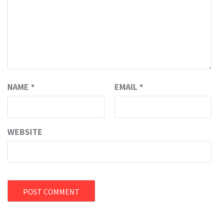
NAME
*
EMAIL
*
WEBSITE