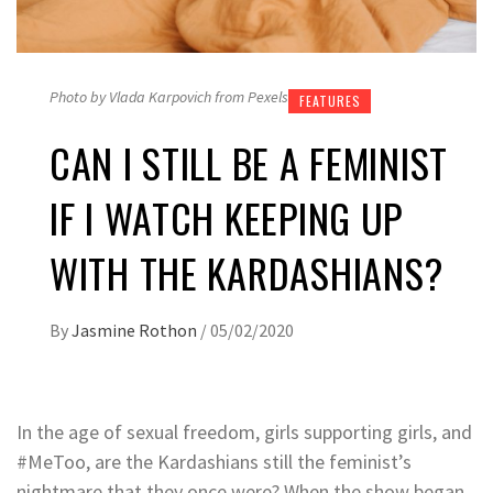
Photo by Vlada Karpovich from Pexels
FEATURES
CAN I STILL BE A FEMINIST
IF I WATCH KEEPING UP
WITH THE KARDASHIANS?
By
Jasmine Rothon
/
05/02/2020
In the age of sexual freedom, girls supporting girls, and
#MeToo, are the Kardashians still the feminist’s
nightmare that they once were? When the show began