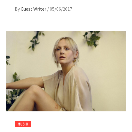
By
Guest Writer
/
05/06/2017
MUSIC