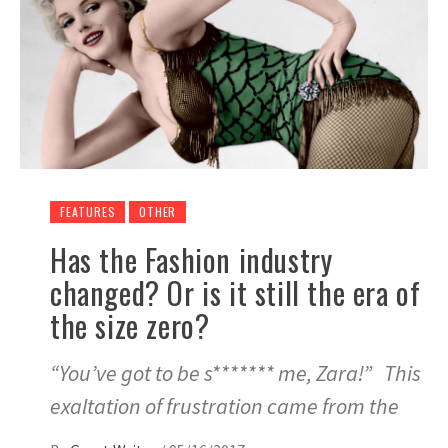
FEATURES
OTHER
Has the Fashion industry
changed? Or is it still the era of
the size zero?
“You’ve got to be s******* me, Zara!” This
exaltation of frustration came from the