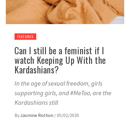
FEATURES
Can I still be a feminist if I
watch Keeping Up With the
Kardashians?
In the age of sexual freedom, girls
supporting girls, and #MeToo, are the
Kardashians still
By
Jasmine Rothon
/
05/02/2020