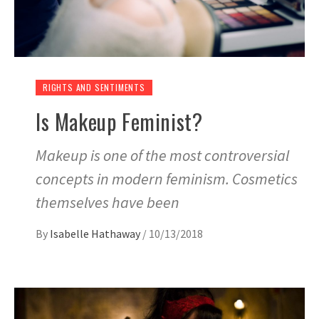
RIGHTS AND SENTIMENTS
Is Makeup Feminist?
Makeup is one of the most controversial
concepts in modern feminism. Cosmetics
themselves have been
By
Isabelle Hathaway
/
10/13/2018