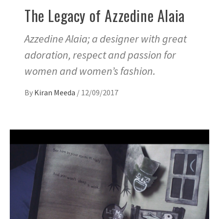
The Legacy of Azzedine Alaia
Azzedine Alaia; a designer with great
adoration, respect and passion for
women and women’s fashion.
By
Kiran Meeda
/
12/09/2017