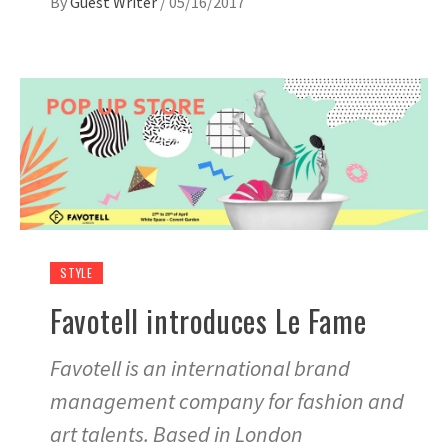
By
Guest Writer
/
05/16/2017
STYLE
Favotell introduces Le Fame
Favotell is an international brand
management company for fashion and
art talents. Based in London