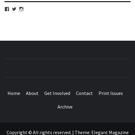
View
View
View
cubmagazine’s
cubmagazine’s
cubmagazine’s
profile
profile
profile
on
on
on
Facebook
Twitter
Instagram
CUB MAGAZINE
ARTS AND CULTURE MAGAZINE RUN BY STUDENTS
AT QUEEN MARY UNIVERSITY OF LONDON.
Home
About
Get Involved
Contact
Print Issues
Archive
Copyright © All rights reserved.
|
Theme:
Elegant Magazine