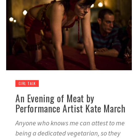
GIRL TALK
An Evening of Meat by
Performance Artist Kate March
Anyone who knows me can attest to me
being a dedicated vegetarian, so they