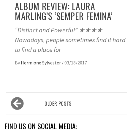
ALBUM REVIEW: LAURA
MARLING’S ‘SEMPER FEMINA’
“Distinct and Powerful” ★★★★
Nowadays, people sometimes find it hard
to find a place for
By
Hermione Sylvester
/
03/18/2017
Posts
OLDER POSTS
navigation
FIND US ON SOCIAL MEDIA: