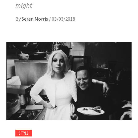
might
By
Seren Morris
/
03/03/2018
STYLE