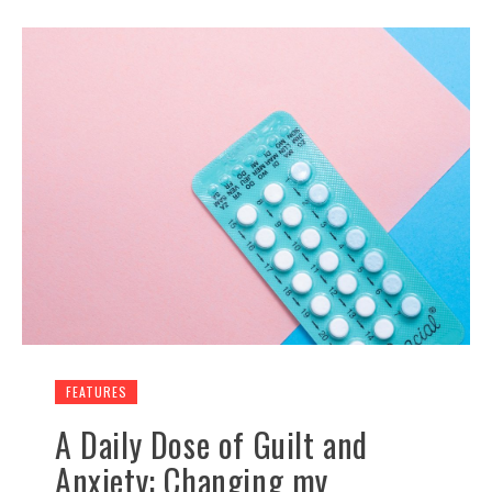
FEATURES
A Daily Dose of Guilt and
Anxiety: Changing my