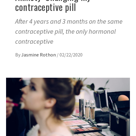
contraceptive pill
After 4 years and 3 months on the same
contraceptive pill, the only hormonal
contraceptive
By
Jasmine Rothon
/
02/22/2020