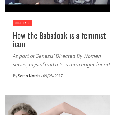
GIRL TALK
How the Babadook is a feminist
icon
As part of Genesis’ Directed By Women
series, myself and a less than eager friend
By
Seren Morris
/
09/25/2017