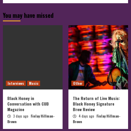
cubmagazine’s
profile
profile
on
on
profile
You may have missed
Facebook
Twitter
on
Instagram
Interviews
Music
Other
Black Honey in
The Return of Live Music:
Conversation with CUB
Black Honey Signature
Magazine
Brew Review
3 days ago
Finlay Hillman-
4 days ago
Finlay Hillman-
Brown
Brown