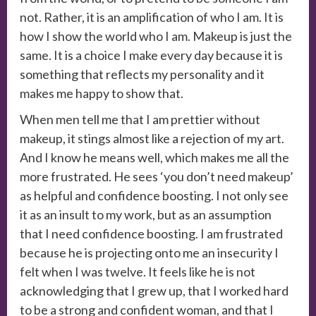
not. Rather, it is an amplification of who I am. It is
how I show the world who I am. Makeup is just the
same. It is a choice I make every day because it is
something that reflects my personality and it
makes me happy to show that.
When men tell me that I am prettier without
makeup, it stings almost like a rejection of my art.
And I know he means well, which makes me all the
more frustrated. He sees ‘you don’t need makeup’
as helpful and confidence boosting. I not only see
it as an insult to my work, but as an assumption
that I need confidence boosting. I am frustrated
because he is projecting onto me an insecurity I
felt when I was twelve. It feels like he is not
acknowledging that I grew up, that I worked hard
to be a strong and confident woman, and that I