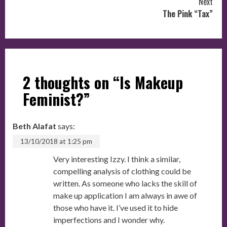
Next
The Pink “Tax”
2 thoughts on “
Is Makeup
Feminist?
”
Beth Alafat
says:
13/10/2018 at 1:25 pm
Very interesting Izzy. I think a similar,
compelling analysis of clothing could be
written. As someone who lacks the skill of
make up application I am always in awe of
those who have it. I’ve used it to hide
imperfections and I wonder why.