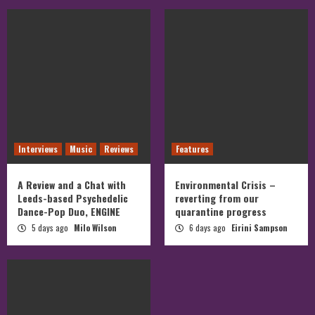
Interviews
Music
Reviews
Features
A Review and a Chat with
Environmental Crisis –
Leeds-based Psychedelic
reverting from our
Dance-Pop Duo, ENGINE
quarantine progress
5 days ago
Milo Wilson
6 days ago
Eirini Sampson