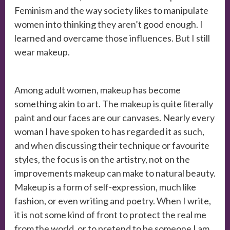
Feminism and the way society likes to manipulate
women into thinking they aren’t good enough. I
learned and overcame those influences. But I still
wear makeup.
Among adult women, makeup has become
something akin to art. The makeup is quite literally
paint and our faces are our canvases. Nearly every
woman I have spoken to has regarded it as such,
and when discussing their technique or favourite
styles, the focus is on the artistry, not on the
improvements makeup can make to natural beauty.
Makeup is a form of self-expression, much like
fashion, or even writing and poetry. When I write,
it is not some kind of front to protect the real me
from the world, or to pretend to be someone I am