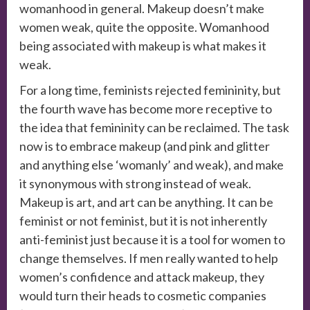
womanhood in general. Makeup doesn’t make
women weak, quite the opposite. Womanhood
being associated with makeup is what makes it
weak.
For a long time, feminists rejected femininity, but
the fourth wave has become more receptive to
the idea that femininity can be reclaimed. The task
now is to embrace makeup (and pink and glitter
and anything else ‘womanly’ and weak), and make
it synonymous with strong instead of weak.
Makeup is art, and art can be anything. It can be
feminist or not feminist, but it is not inherently
anti-feminist just because it is a tool for women to
change themselves. If men really wanted to help
women’s confidence and attack makeup, they
would turn their heads to cosmetic companies