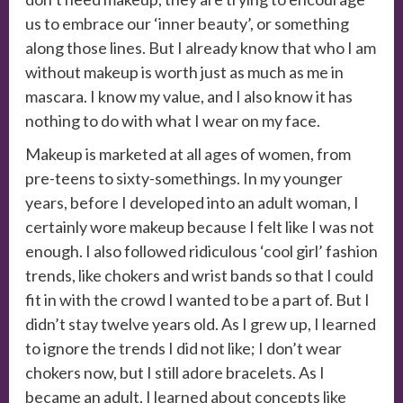
us to embrace our ‘inner beauty’, or something
along those lines. But I already know that who I am
without makeup is worth just as much as me in
mascara. I know my value, and I also know it has
nothing to do with what I wear on my face.
Makeup is marketed at all ages of women, from
pre-teens to sixty-somethings. In my younger
years, before I developed into an adult woman, I
certainly wore makeup because I felt like I was not
enough. I also followed ridiculous ‘cool girl’ fashion
trends, like chokers and wrist bands so that I could
fit in with the crowd I wanted to be a part of. But I
didn’t stay twelve years old. As I grew up, I learned
to ignore the trends I did not like; I don’t wear
chokers now, but I still adore bracelets. As I
became an adult, I learned about concepts like