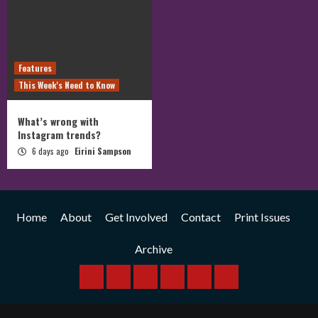
Features
This Week's Need to Know
What’s wrong with
Instagram trends?
6 days ago
Eirini Sampson
Home
About
Get Involved
Contact
Print Issues
Archive
Home
About
Get
Contact
Print
Archive
Involved
Issues