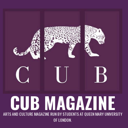
Skip
to
content
CUB MAGAZINE
ARTS AND CULTURE MAGAZINE RUN BY STUDENTS AT QUEEN MARY UNIVERSITY
OF LONDON.