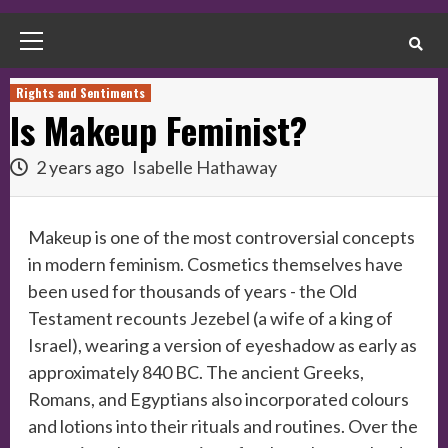
Primary
Menu
Rights and Sentiments
Is Makeup Feminist?
2 years ago
Isabelle Hathaway
Makeup is one of the most controversial concepts
in modern feminism. Cosmetics themselves have
been used for thousands of years - the Old
Testament recounts Jezebel (a wife of a king of
Israel), wearing a version of eyeshadow as early as
approximately 840 BC. The ancient Greeks,
Romans, and Egyptians also incorporated colours
and lotions into their rituals and routines. Over the