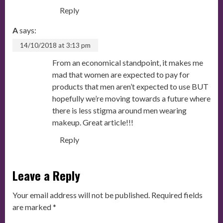
Reply
A
says:
14/10/2018 at 3:13 pm
From an economical standpoint, it makes me
mad that women are expected to pay for
products that men aren’t expected to use BUT
hopefully we’re moving towards a future where
there is less stigma around men wearing
makeup. Great article!!!
Reply
Leave a Reply
Your email address will not be published.
Required fields
are marked
*