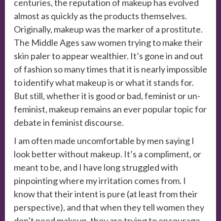
centuries, the reputation of makeup has evolved
almost as quickly as the products themselves.
Originally, makeup was the marker of a prostitute.
The Middle Ages saw women trying to make their
skin paler to appear wealthier. It’s gone in and out
of fashion so many times that it is nearly impossible
to identify what makeup is or what it stands for.
But still, whether it is good or bad, feminist or un-
feminist, makeup remains an ever popular topic for
debate in feminist discourse.
I am often made uncomfortable by men saying I
look better without makeup. It’s a compliment, or
meant to be, and I have long struggled with
pinpointing where my irritation comes from. I
know that their intent is pure (at least from their
perspective), and that when they tell women they
don’t need makeup, they are trying to encourage