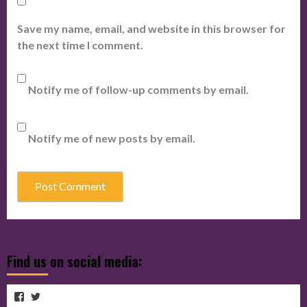
Save my name, email, and website in this browser for
the next time I comment.
Notify me of follow-up comments by email.
Notify me of new posts by email.
Find us on social media:
View
View
View
cubmagazine’s
cubmagazine’s