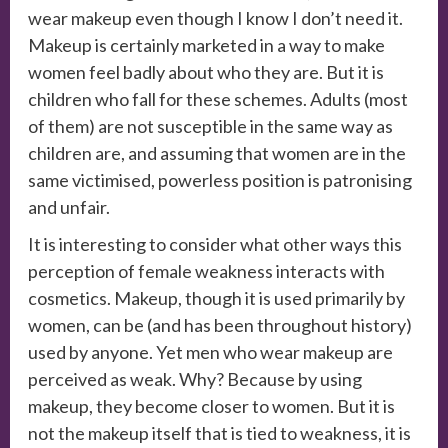
wear makeup even though I know I don’t need it.
Makeup is certainly marketed in a way to make
women feel badly about who they are. But it is
children who fall for these schemes. Adults (most
of them) are not susceptible in the same way as
children are, and assuming that women are in the
same victimised, powerless position is patronising
and unfair.
It is interesting to consider what other ways this
perception of female weakness interacts with
cosmetics. Makeup, though it is used primarily by
women, can be (and has been throughout history)
used by anyone. Yet men who wear makeup are
perceived as weak. Why? Because by using
makeup, they become closer to women. But it is
not the makeup itself that is tied to weakness, it is