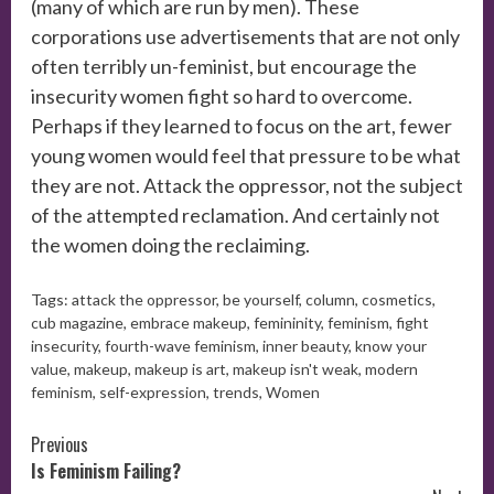
(many of which are run by men). These
corporations use advertisements that are not only
often terribly un-feminist, but encourage the
insecurity women fight so hard to overcome.
Perhaps if they learned to focus on the art, fewer
young women would feel that pressure to be what
they are not. Attack the oppressor, not the subject
of the attempted reclamation. And certainly not
the women doing the reclaiming.
Tags:
attack the oppressor
,
be yourself
,
column
,
cosmetics
,
cub magazine
,
embrace makeup
,
femininity
,
feminism
,
fight
insecurity
,
fourth-wave feminism
,
inner beauty
,
know your
value
,
makeup
,
makeup is art
,
makeup isn't weak
,
modern
feminism
,
self-expression
,
trends
,
Women
Continue
Previous
Is Feminism Failing?
Reading