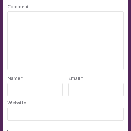
Comment
Name
*
Email
*
Website