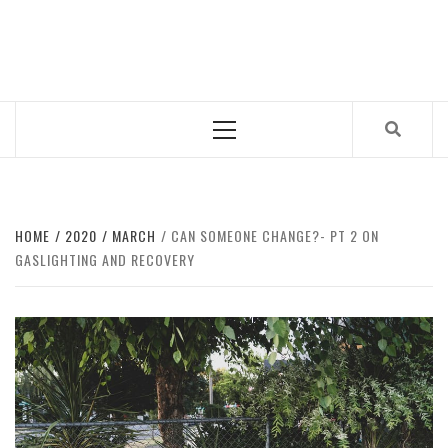
Skip
to
CUB MAGAZINE
content
ARTS AND CULTURE MAGAZINE RUN BY STUDENTS
AT QUEEN MARY UNIVERSITY OF LONDON.
Primary
Menu
HOME
2020
MARCH
CAN SOMEONE CHANGE?- PT 2 ON
GASLIGHTING AND RECOVERY