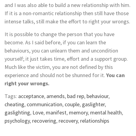
and I was also able to build a new relationship with him.
If it is a non-romantic relationship then still have those
intense talks, still make the effort to right your wrongs.
It is possible to change the person that you have
become. As I said before, if you can learn the
behaviours, you can unlearn them and uncondition
yourself; it just takes time, effort and a support group.
Much like the victim, you are not defined by this
experience and should not be shunned for it.
You can
right your wrongs.
Tags:
acceptance
,
amends
,
bad rep
,
behaviour
,
cheating
,
communication
,
couple
,
gaslighter
,
gaslighting
,
Love
,
manifest
,
memory
,
mental health
,
psychology
,
recovering
,
recovery
,
relationships