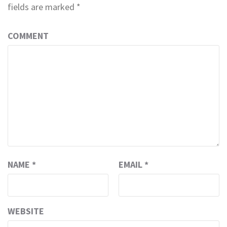
fields are marked
*
COMMENT
NAME
*
EMAIL
*
WEBSITE