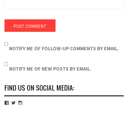
NOTIFY ME OF FOLLOW-UP COMMENTS BY EMAIL.
NOTIFY ME OF NEW POSTS BY EMAIL.
FIND US ON SOCIAL MEDIA:
View
View
View
cubmagazine’s
cubmagazine’s
cubmagazine’s
profile
profile
profile
on
on
on
Facebook
Twitter
Instagram