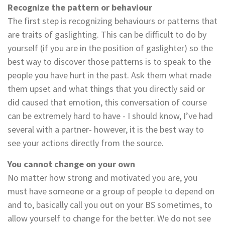
Recognize the pattern or behaviour
The first step is recognizing behaviours or patterns that
are traits of gaslighting. This can be difficult to do by
yourself (if you are in the position of gaslighter) so the
best way to discover those patterns is to speak to the
people you have hurt in the past. Ask them what made
them upset and what things that you directly said or
did caused that emotion, this conversation of course
can be extremely hard to have - I should know, I’ve had
several with a partner- however, it is the best way to
see your actions directly from the source.
You cannot change on your own
No matter how strong and motivated you are, you
must have someone or a group of people to depend on
and to, basically call you out on your BS sometimes, to
allow yourself to change for the better. We do not see