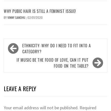
WHY PUBIC HAIR IS STILL A FEMINIST ISSUE!
BY
VINNY SANDHU
02/01/2020
/
Post
ETHNICITY: WHY DO I NEED TO FIT INTO A
navigation
CATEGORY?
IF MUSIC BE THE FOOD OF LOVE, CAN IT PUT
FOOD ON THE TABLE?
LEAVE A REPLY
Your email address will not be published.
Required