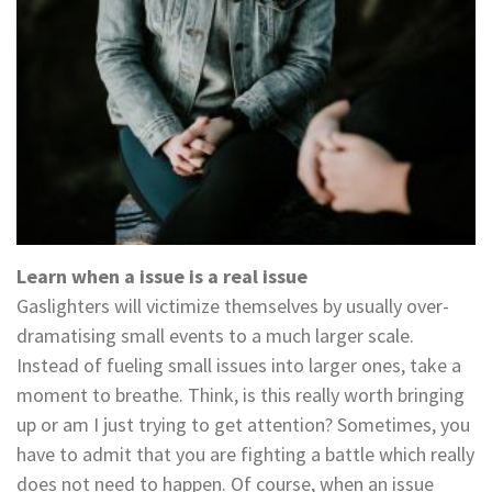
Learn when a issue is a real issue
Gaslighters will victimize themselves by usually over-
dramatising small events to a much larger scale.
Instead of fueling small issues into larger ones, take a
moment to breathe. Think, is this really worth bringing
up or am I just trying to get attention? Sometimes, you
have to admit that you are fighting a battle which really
does not need to happen. Of course, when an issue