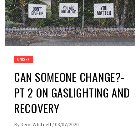
UNISEX
CAN SOMEONE CHANGE?-
PT 2 ON GASLIGHTING AND
RECOVERY
By
Demi Whitnell
/
03/07/2020