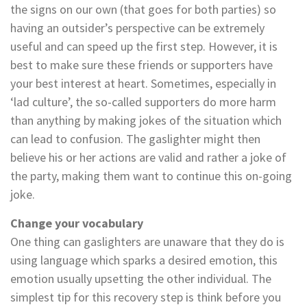
the signs on our own (that goes for both parties) so
having an outsider’s perspective can be extremely
useful and can speed up the first step. However, it is
best to make sure these friends or supporters have
your best interest at heart. Sometimes, especially in
‘lad culture’, the so-called supporters do more harm
than anything by making jokes of the situation which
can lead to confusion. The gaslighter might then
believe his or her actions are valid and rather a joke of
the party, making them want to continue this on-going
joke.
Change your vocabulary
One thing can gaslighters are unaware that they do is
using language which sparks a desired emotion, this
emotion usually upsetting the other individual. The
simplest tip for this recovery step is think before you