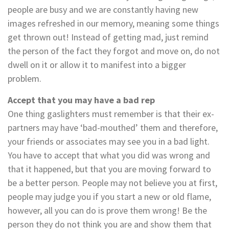
people are busy and we are constantly having new
images refreshed in our memory, meaning some things
get thrown out! Instead of getting mad, just remind
the person of the fact they forgot and move on, do not
dwell on it or allow it to manifest into a bigger
problem.
Accept that you may have a bad rep
One thing gaslighters must remember is that their ex-
partners may have ‘bad-mouthed’ them and therefore,
your friends or associates may see you in a bad light.
You have to accept that what you did was wrong and
that it happened, but that you are moving forward to
be a better person. People may not believe you at first,
people may judge you if you start a new or old flame,
however, all you can do is prove them wrong! Be the
person they do not think you are and show them that