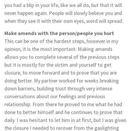
you had a blip in your life, like we all do, but that it will
never happen again. People will slowly believe you and
when they see it with their own eyes, word will spread.
Make amends with the person/people you hurt
This can be one of the hardest steps, however in my
opinion, it is the most important. Making amends
allows you to complete several of the previous steps
but it is mostly for the victim and yourself to get
closure, to move forward and to prove that you are
doing better. My partner worked for weeks breaking
down barriers, building trust through very intense
conversations about our feelings and previous
relationship. From there he proved to me what he had
done to better himself and he continues to prove that
daily. I was hesitant to let him in at first, but I was given
the closure I needed to recover from the gaslighting