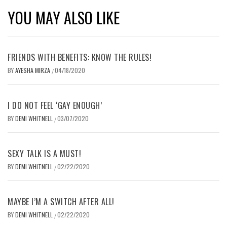
YOU MAY ALSO LIKE
FRIENDS WITH BENEFITS: KNOW THE RULES!
BY
AYESHA MIRZA
04/18/2020
/
I DO NOT FEEL ‘GAY ENOUGH’
BY
DEMI WHITNELL
03/07/2020
/
SEXY TALK IS A MUST!
BY
DEMI WHITNELL
02/22/2020
/
MAYBE I’M A SWITCH AFTER ALL!
BY
DEMI WHITNELL
02/22/2020
/