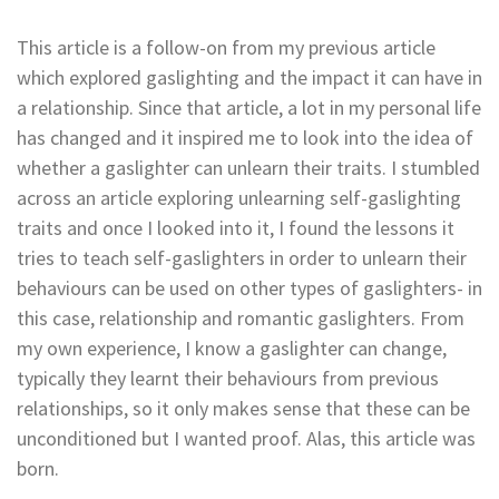
This article is a follow-on from my previous article
which explored gaslighting and the impact it can have in
a relationship. Since that article, a lot in my personal life
has changed and it inspired me to look into the idea of
whether a gaslighter can unlearn their traits. I stumbled
across an article exploring unlearning self-gaslighting
traits and once I looked into it, I found the lessons it
tries to teach self-gaslighters in order to unlearn their
behaviours can be used on other types of gaslighters- in
this case, relationship and romantic gaslighters. From
my own experience, I know a gaslighter can change,
typically they learnt their behaviours from previous
relationships, so it only makes sense that these can be
unconditioned but I wanted proof. Alas, this article was
born.