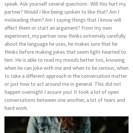
speak. Ask yourself several questions- Will this hurt my
partner? Would I like being spoken to like that? Am I
misleading them? Am I saying things that I know will
affect them or start an argument? From my own
experiment, my partner now thinks extremely carefully
about the language he uses, he makes sure that he
thinks before making jokes that seem light-hearted to
him. He is able to read my moods better too, knowing
when he can joke with me and when to be serious, when
to take a different approach in the conversation matter
or just how to act around me in general. This did not
happen overnight I assure you! It took a lot of open
conversations between one another, a lot of tears and
hard work.