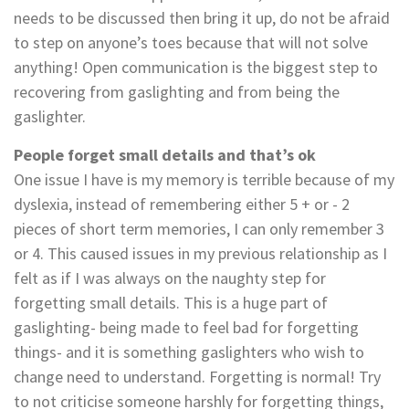
needs to be discussed then bring it up, do not be afraid
to step on anyone’s toes because that will not solve
anything! Open communication is the biggest step to
recovering from gaslighting and from being the
gaslighter.
People forget small details and that’s ok
One issue I have is my memory is terrible because of my
dyslexia, instead of remembering either 5 + or - 2
pieces of short term memories, I can only remember 3
or 4. This caused issues in my previous relationship as I
felt as if I was always on the naughty step for
forgetting small details. This is a huge part of
gaslighting- being made to feel bad for forgetting
things- and it is something gaslighters who wish to
change need to understand. Forgetting is normal! Try
to not criticise someone harshly for forgetting things,