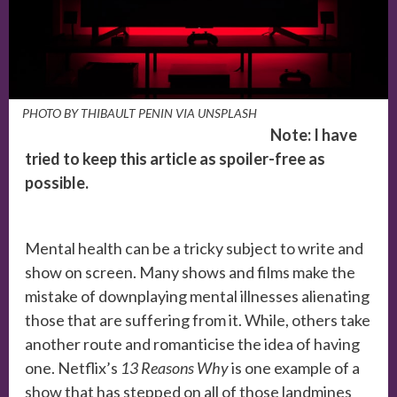
PHOTO BY THIBAULT PENIN VIA UNSPLASH
Note: I have
tried to keep this article as spoiler-free as
possible.
Mental health can be a tricky subject to write and
show on screen. Many shows and films make the
mistake of downplaying mental illnesses alienating
those that are suffering from it. While, others take
another route and romanticise the idea of having
one. Netflix’s
13 Reasons Why
is one example of a
show that has stepped on all of those landmines