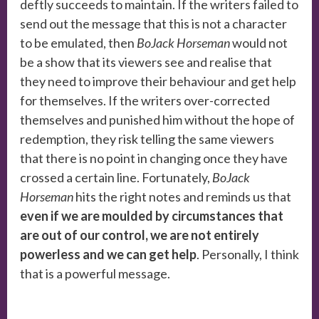
deftly succeeds to maintain. If the writers failed to
send out the message that this is not a character
to be emulated, then
BoJack Horseman
would not
be a show that its viewers see and realise that
they need to improve their behaviour and get help
for themselves. If the writers over-corrected
themselves and punished him without the hope of
redemption, they risk telling the same viewers
that there is no point in changing once they have
crossed a certain line. Fortunately,
BoJack
Horseman
hits the right notes and reminds us that
even if we are moulded by circumstances that
are out of our control, we are not entirely
powerless and we can get help
. Personally, I think
that is a powerful message.