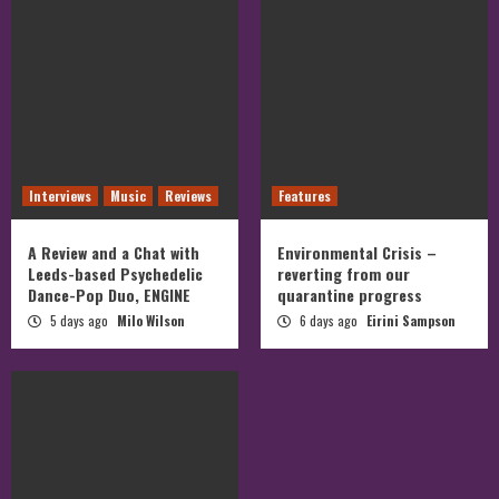
Interviews
Music
Reviews
Features
A Review and a Chat with
Environmental Crisis –
Leeds-based Psychedelic
reverting from our
Dance-Pop Duo, ENGINE
quarantine progress
5 days ago
Milo Wilson
6 days ago
Eirini Sampson