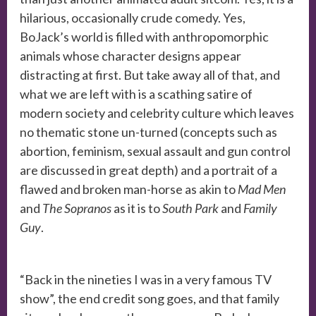
hilarious, occasionally crude comedy. Yes,
BoJack’s world is filled with anthropomorphic
animals whose character designs appear
distracting at first. But take away all of that, and
what we are left with is a scathing satire of
modern society and celebrity culture which leaves
no thematic stone un-turned (concepts such as
abortion, feminism, sexual assault and gun control
are discussed in great depth) and a portrait of a
flawed and broken man-horse as akin to
Mad Men
and
The Sopranos
as it is to
South Park
and
Family
Guy
.
“Back in the nineties I was in a very famous TV
show”, the end credit song goes, and that family