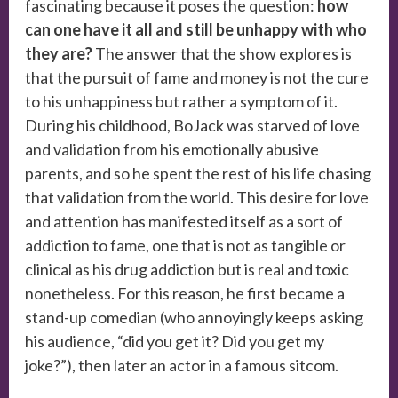
fascinating because it poses the question:
how
can one have it all and still be unhappy with who
they are?
The answer that the show explores is
that the pursuit of fame and money is not the cure
to his unhappiness but rather a symptom of it.
During his childhood, BoJack was starved of love
and validation from his emotionally abusive
parents, and so he spent the rest of his life chasing
that validation from the world. This desire for love
and attention has manifested itself as a sort of
addiction to fame, one that is not as tangible or
clinical as his drug addiction but is real and toxic
nonetheless. For this reason, he first became a
stand-up comedian (who annoyingly keeps asking
his audience, “did you get it? Did you get my
joke?”), then later an actor in a famous sitcom.