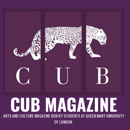
Skip
to
content
CUB MAGAZINE
ARTS AND CULTURE MAGAZINE RUN BY STUDENTS AT QUEEN MARY UNIVERSITY
OF LONDON.