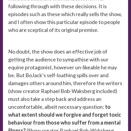
following through with these decisions. It is
episodes such as these which really sells the show,
and I often show this particular episode to people
who are sceptical of its original premise.
No doubt, the show does an effective job of
getting the audience to sympathise with our
equine protagonist, however un-likeable he may
be. But BoJack’s self-loathing spills over and
damages others around him, therefore the writers
(show creator Raphael Bob-Waksberg included)
must also take a step back and address an
uncomfortable, albeit necessary question:
to
what extent should we forgive and forget toxic
behaviour from those who suffer from a mental
illness?
(Show creator Raphael Bob-Waksberg