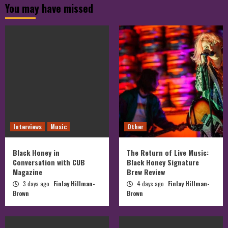
You may have missed
Facebook
Twitter
on
Instagram
Interviews
Music
Other
Black Honey in
The Return of Live Music:
Conversation with CUB
Black Honey Signature
Magazine
Brew Review
3 days ago
Finlay Hillman-
4 days ago
Finlay Hillman-
Brown
Brown