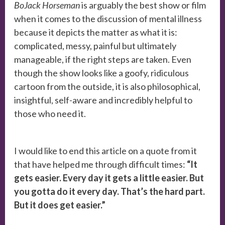
BoJack Horseman
is arguably the best show or film
when it comes to the discussion of mental illness
because it depicts the matter as what it is:
complicated, messy, painful but ultimately
manageable, if the right steps are taken. Even
though the show looks like a goofy, ridiculous
cartoon from the outside, it is also philosophical,
insightful, self-aware and incredibly helpful to
those who need it.
I would like to end this article on a quote from it
that have helped me through difficult times:
“It
gets easier. Every day it gets a little easier. But
you gotta do it every day. That’s the hard part.
But it does get easier.”