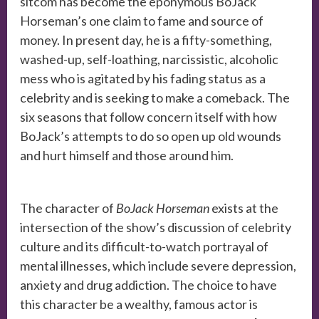
sitcom has become the eponymous BoJack
Horseman’s one claim to fame and source of
money. In present day, he is a fifty-something,
washed-up, self-loathing, narcissistic, alcoholic
mess who is agitated by his fading status as a
celebrity and is seeking to make a comeback.
The
six seasons that follow concern itself with how
BoJack’s attempts to do so open up old wounds
and hurt himself and those around him.
The character of
BoJack Horseman
exists at the
intersection of the show’s discussion of celebrity
culture and its difficult-to-watch portrayal of
mental illnesses, which include severe depression,
anxiety and drug addiction. The choice to have
this character be a wealthy, famous actor is