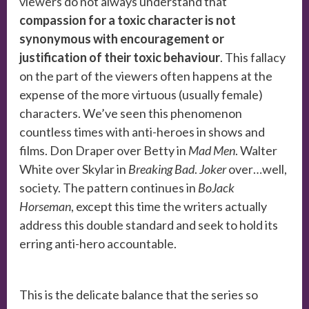
viewers do not always understand that
compassion for a toxic character is not
synonymous with encouragement or
justification of their toxic behaviour
. This fallacy
on the part of the viewers often happens at the
expense of the more virtuous (usually female)
characters. We’ve seen this phenomenon
countless times with anti-heroes in shows and
films. Don Draper over Betty in
Mad Men
. Walter
White over Skylar in
Breaking Bad
.
Joker
over…well,
society. The pattern continues in
BoJack
Horseman
, except this time the writers actually
address this double standard and seek to hold its
erring anti-hero accountable.
This is the delicate balance that the series so