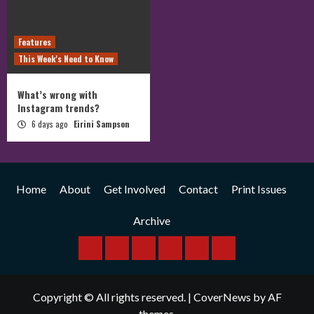
Features
This Week's Need to Know
What’s wrong with
Instagram trends?
6 days ago
Eirini Sampson
Home
About
Get Involved
Contact
Print Issues
Archive
Home
About
Get
Contact
Print
Archive
Involved
Issues
Copyright © All rights reserved.
|
CoverNews
by AF
themes.