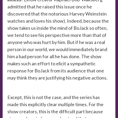
admitted that he raised this issue once he
discovered that the notorious Harvey Weinstein
watches and loves his show). Indeed, because the
show takes us inside the mind of BoJack so often,
we tend to see his perspective more than that of
anyone who was hurt by him. But if he was a real
person in our world, we would immediately brand
him a bad person for all he has done. The show
makes such an effort to elicit a sympathetic
response for BoJack from its audience that one
may think they are justifying his negative actions.
Except, this is not the case, and the series has
made this explicitly clear multiple times. For the
show creators, this is the difficult part because