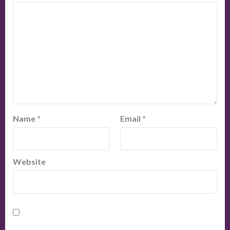
Name
*
Email
*
Website