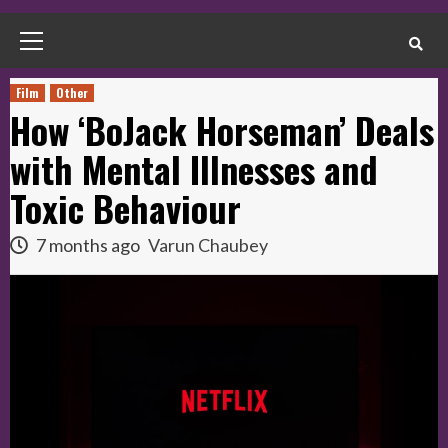
Primary
Menu
Film
Other
How ‘BoJack Horseman’ Deals
with Mental Illnesses and
Toxic Behaviour
7 months ago
Varun Chaubey