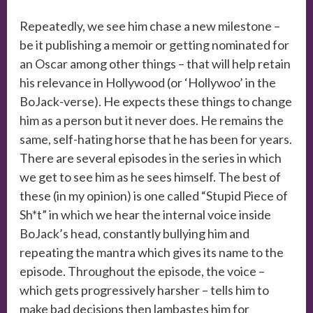
Repeatedly, we see him chase a new milestone –
be it publishing a memoir or getting nominated for
an Oscar among other things – that will help retain
his relevance in Hollywood (or ‘Hollywoo’ in the
BoJack-verse). He expects these things to change
him as a person but it never does. He remains the
same, self-hating horse that he has been for years.
There are several episodes in the series in which
we get to see him as he sees himself. The best of
these (in my opinion) is one called “Stupid Piece of
Sh*t” in which we hear the internal voice inside
BoJack’s head, constantly bullying him and
repeating the mantra which gives its name to the
episode. Throughout the episode, the voice –
which gets progressively harsher – tells him to
make bad decisions then lambastes him for