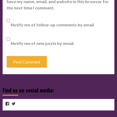
Save my name, email, and website in this browser for
the next time I comment.
Notify me of follow-up comments by email.
Notify me of new posts by email.
Find us on social media:
View
View
View
cubmagazine’s
cubmagazine’s
cubmagazine’s
profile
profile
on
on
profile