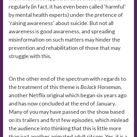
regularly (in fact, it has even been called ‘harmful’
by mental health experts) under the pretence of
‘raising awareness’ about suicide. But not all
awareness is good awareness, and spreading
misinformation on such matters may hinder the
prevention and rehabilitation of those that may
struggle with this.
On the other end of the spectrum with regards to
the treatment of this theme is
BoJack Horseman
,
another Netflix original which began six years ago
and has now concluded at the end of January.
Many of you may have passed on the show based
on its trailers and first few episodes, which mislead
the audience into thinking that this is little more
than just another animated adult sitcom. Yes, it is a