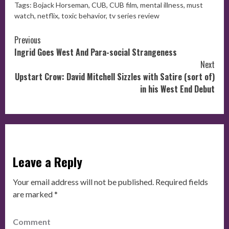
Tags:
Bojack Horseman
,
CUB
,
CUB film
,
mental illness
,
must
watch
,
netflix
,
toxic behavior
,
tv series review
Continue
Previous
Ingrid Goes West And Para-social Strangeness
Reading
Next
Upstart Crow: David Mitchell Sizzles with Satire (sort of)
in his West End Debut
Leave a Reply
Your email address will not be published.
Required fields
are marked
*
Comment