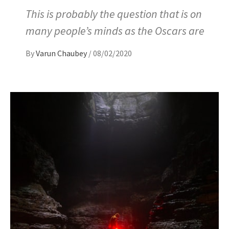
This is probably the question that is on
many people’s minds as the Oscars are
By
Varun Chaubey
/
08/02/2020