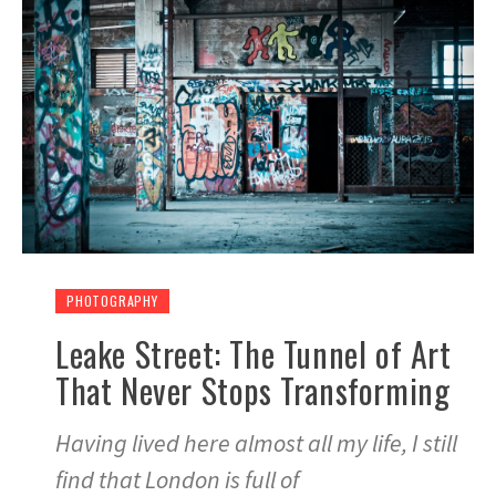
PHOTOGRAPHY
Leake Street: The Tunnel of Art
That Never Stops Transforming
Having lived here almost all my life, I still
find that London is full of