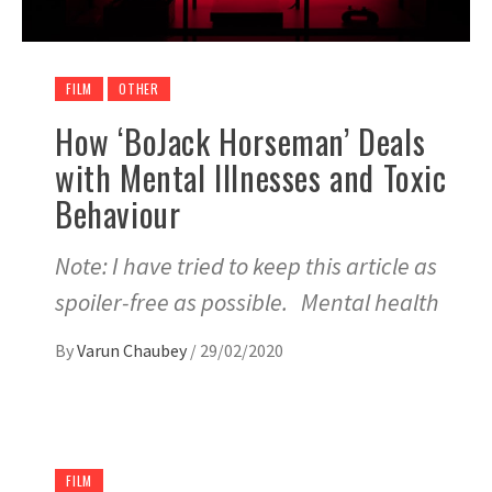
FILM
OTHER
How ‘BoJack Horseman’ Deals
with Mental Illnesses and Toxic
Behaviour
Note: I have tried to keep this article as
spoiler-free as possible. Mental health
By
Varun Chaubey
/
29/02/2020
FILM