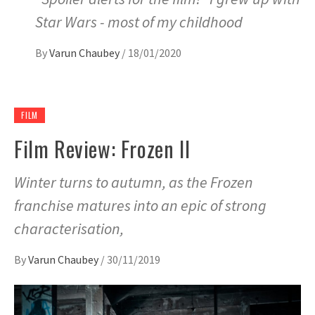
Star Wars - most of my childhood
By
Varun Chaubey
/
18/01/2020
FILM
Film Review: Frozen II
Winter turns to autumn, as the Frozen
franchise matures into an epic of strong
characterisation,
By
Varun Chaubey
/
30/11/2019