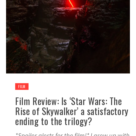
FILM
Film Review: Is ‘Star Wars: The
Rise of Skywalker’ a satisfactory
ending to the trilogy?
*Spoiler alerts for the film!* I grew up with