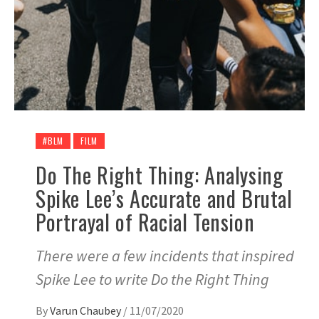
#BLM
FILM
Do The Right Thing: Analysing
Spike Lee’s Accurate and Brutal
Portrayal of Racial Tension
There were a few incidents that inspired
Spike Lee to write Do the Right Thing
By
Varun Chaubey
/
11/07/2020