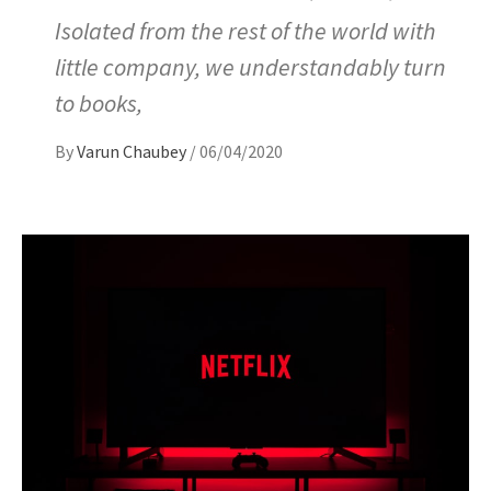
Isolated from the rest of the world with
little company, we understandably turn
to books,
By
Varun Chaubey
/
06/04/2020