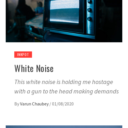
INKPOT
White Noise
This white noise is holding me hostage
with a gun to the head making demands
By
Varun Chaubey
/
01/08/2020