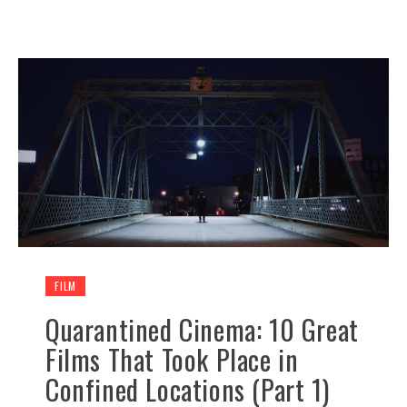
FILM
Quarantined Cinema: 10 Great
Films That Took Place in
Confined Locations (Part 1)