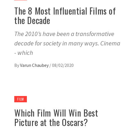
The 8 Most Influential Films of
the Decade
The 2010’s have been a transformative
decade for society in many ways. Cinema
- which
By
Varun Chaubey
/
08/02/2020
FILM
Which Film Will Win Best
Picture at the Oscars?